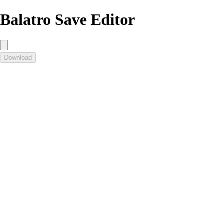
Balatro Save Editor
Download